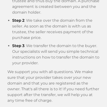
trustee and thus buy the domain. A purchase
agreement is created between you and the
domain holder.
Step 2
: We take over the domain from the
seller. As soon as the domain is with us as
trustee, the seller receives payment of the
purchase price.
Step 3
: We transfer the domain to the buyer.
Our specialists will send you simple technical
instructions on how to transfer the domain to
your provider.
We support you with all questions. We make
sure that your provider takes over your new
domain and that you are registered as the
owner. That's all there is to it! If you need further
support after the transfer, we will help you at
any time free of charge.