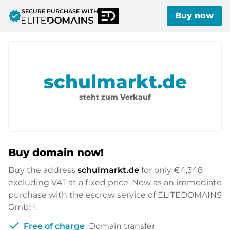
SECURE PURCHASE WITH
verified
Buy now
schulmarkt.de
steht zum Verkauf
Buy domain now!
Buy the address
schulmarkt.de
for only
€4,348
excluding VAT at a fixed price. Now as an immediate
purchase with the escrow service of ELITEDOMAINS
GmbH.
check
Free of charge
Domain transfer