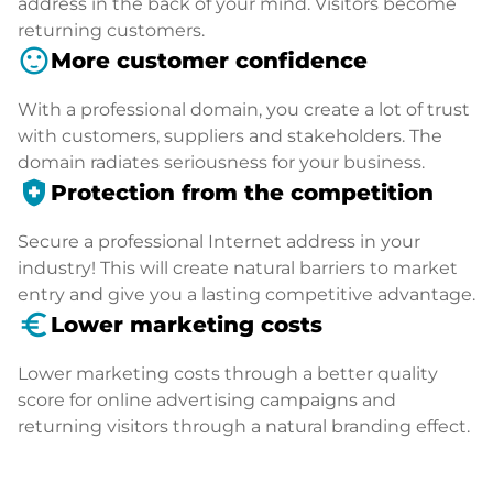
address in the back of your mind. Visitors become
returning customers.
sentiment_satisfied
More customer confidence
With a professional domain, you create a lot of trust
with customers, suppliers and stakeholders. The
domain radiates seriousness for your business.
health_and_safety
Protection from the competition
Secure a professional Internet address in your
industry! This will create natural barriers to market
entry and give you a lasting competitive advantage.
euro_symbol
Lower marketing costs
Lower marketing costs through a better quality
score for online advertising campaigns and
returning visitors through a natural branding effect.