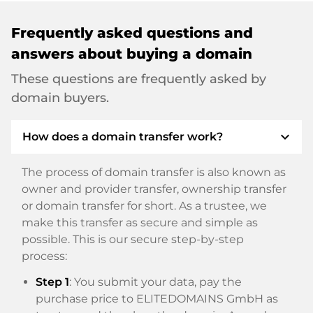
Frequently asked questions and
answers about buying a domain
These questions are frequently asked by
domain buyers.
expand_more
How does a domain transfer work?
The process of domain transfer is also known as
owner and provider transfer, ownership transfer
or domain transfer for short. As a trustee, we
make this transfer as secure and simple as
possible. This is our secure step-by-step
process:
Step 1
: You submit your data, pay the
purchase price to ELITEDOMAINS GmbH as