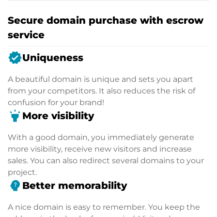
Secure domain purchase with escrow
service
verified
Uniqueness
A beautiful domain is unique and sets you apart
from your competitors. It also reduces the risk of
confusion for your brand!
highlight
More visibility
With a good domain, you immediately generate
more visibility, receive new visitors and increase
sales. You can also redirect several domains to your
project.
psychology_alt
Better memorability
A nice domain is easy to remember. You keep the