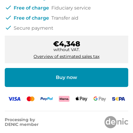
check
Free of charge
Fiduciary service
check
Free of charge
Transfer aid
check
Secure payment
€4,348
without VAT.
Overview of estimated sales tax
Buy now
Processing by
DENIC member